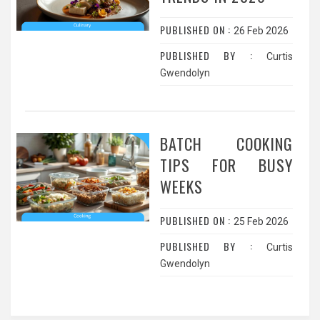
PUBLISHED ON :
26 Feb 2026
PUBLISHED BY :
Curtis
Gwendolyn
BATCH COOKING
TIPS FOR BUSY
WEEKS
PUBLISHED ON :
25 Feb 2026
PUBLISHED BY :
Curtis
Gwendolyn