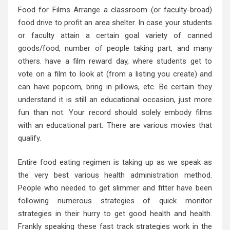
Food for Films Arrange a classroom (or faculty-broad)
food drive to profit an area shelter. In case your students
or faculty attain a certain goal variety of canned
goods/food, number of people taking part, and many
others. have a film reward day, where students get to
vote on a film to look at (from a listing you create) and
can have popcorn, bring in pillows, etc. Be certain they
understand it is still an educational occasion, just more
fun than not. Your record should solely embody films
with an educational part. There are various movies that
qualify.
Entire food eating regimen is taking up as we speak as
the very best various health administration method.
People who needed to get slimmer and fitter have been
following numerous strategies of quick monitor
strategies in their hurry to get good health and health.
Frankly speaking these fast track strategies work in the