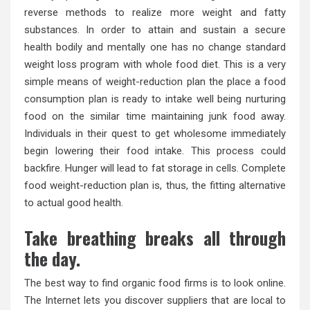
reverse methods to realize more weight and fatty
substances. In order to attain and sustain a secure
health bodily and mentally one has no change standard
weight loss program with whole food diet. This is a very
simple means of weight-reduction plan the place a food
consumption plan is ready to intake well being nurturing
food on the similar time maintaining junk food away.
Individuals in their quest to get wholesome immediately
begin lowering their food intake. This process could
backfire. Hunger will lead to fat storage in cells. Complete
food weight-reduction plan is, thus, the fitting alternative
to actual good health.
Take breathing breaks all through
the day.
The best way to find organic food firms is to look online.
The Internet lets you discover suppliers that are local to