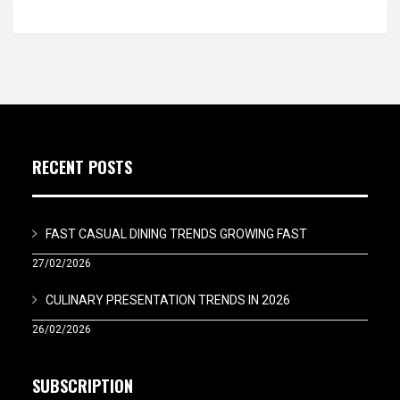
RECENT POSTS
FAST CASUAL DINING TRENDS GROWING FAST
27/02/2026
CULINARY PRESENTATION TRENDS IN 2026
26/02/2026
SUBSCRIPTION