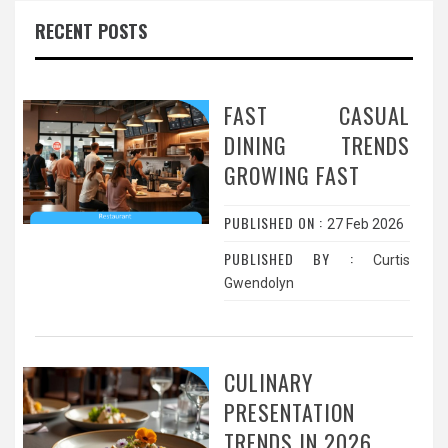
RECENT POSTS
FAST CASUAL
DINING TRENDS
GROWING FAST
PUBLISHED ON :
27 Feb 2026
PUBLISHED BY :
Curtis
Gwendolyn
CULINARY
PRESENTATION
TRENDS IN 2026