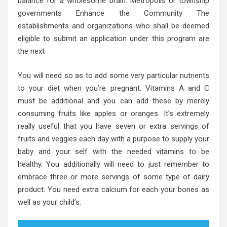
balance for a wholesome brain. Metropolis or township
governments Enhance the Community The
establishments and organizations who shall be deemed
eligible to submit an application under this program are
the next
You will need so as to add some very particular nutrients
to your diet when you’re pregnant. Vitamins A and C
must be additional and you can add these by merely
consuming fruits like apples or oranges. It’s extremely
really useful that you have seven or extra servings of
fruits and veggies each day with a purpose to supply your
baby and your self with the needed vitamins to be
healthy. You additionally will need to just remember to
embrace three or more servings of some type of dairy
product. You need extra calcium for each your bones as
well as your child’s.