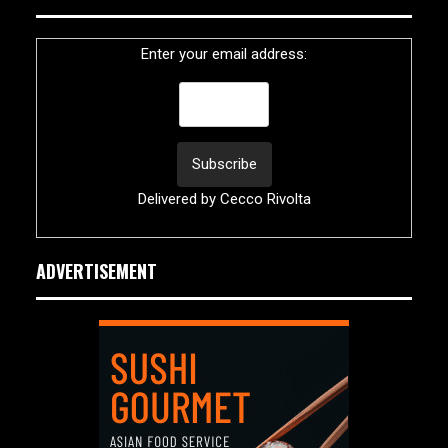
Enter your email address:
Delivered by
Cecco Rivolta
ADVERTISEMENT