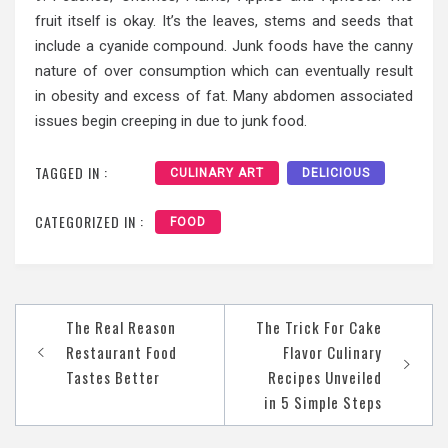
fruit itself is okay. It’s the leaves, stems and seeds that
include a cyanide compound. Junk foods have the canny
nature of over consumption which can eventually result
in obesity and excess of fat. Many abdomen associated
issues begin creeping in due to junk food.
TAGGED IN :
CULINARY ART
DELICIOUS
CATEGORIZED IN :
FOOD
Post
The Real Reason
The Trick For Cake
navigation
Restaurant Food
Flavor Culinary
Tastes Better
Recipes Unveiled
in 5 Simple Steps