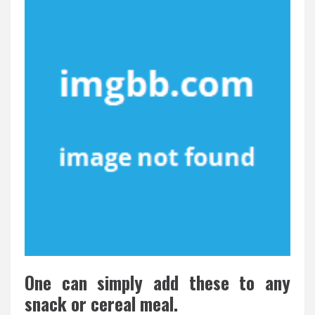
One can simply add these to any
snack or cereal meal.