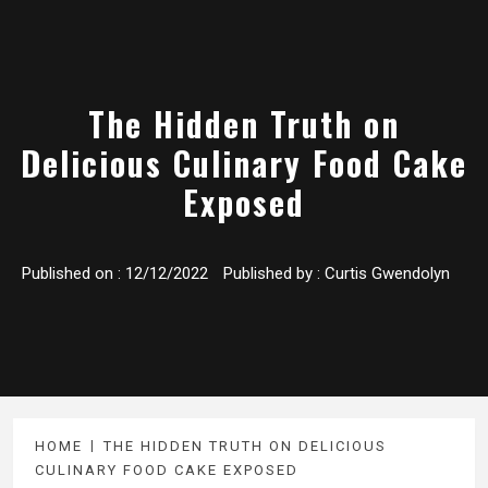
The Hidden Truth on
Delicious Culinary Food Cake
Exposed
Published on :
12/12/2022
Published by :
Curtis Gwendolyn
HOME
THE HIDDEN TRUTH ON DELICIOUS
CULINARY FOOD CAKE EXPOSED