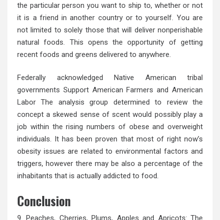
the particular person you want to ship to, whether or not
it is a friend in another country or to yourself. You are
not limited to solely those that will deliver nonperishable
natural foods. This opens the opportunity of getting
recent foods and greens delivered to anywhere.
Federally acknowledged Native American tribal
governments Support American Farmers and American
Labor The analysis group determined to review the
concept a skewed sense of scent would possibly play a
job within the rising numbers of obese and overweight
individuals. It has been proven that most of right now’s
obesity issues are related to environmental factors and
triggers, however there may be also a percentage of the
inhabitants that is actually addicted to food.
Conclusion
9. Peaches, Cherries, Plums, Apples and Apricots: The