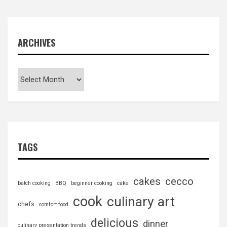
ARCHIVES
TAGS
cakes
cecco
batch cooking
BBQ
beginner cooking
cake
cook
culinary art
chefs
comfort food
delicious
dinner
culinary presentation trends