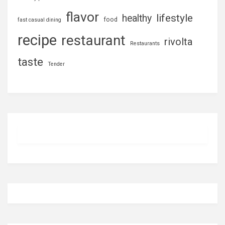
flavor
lifestyle
healthy
food
fast casual dining
recipe
restaurant
rivolta
Restaurants
taste
Tender