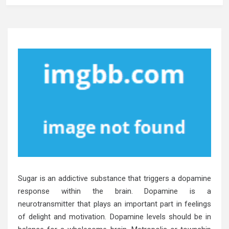
Sugar is an addictive substance that triggers a dopamine
response within the brain. Dopamine is a
neurotransmitter that plays an important part in feelings
of delight and motivation. Dopamine levels should be in